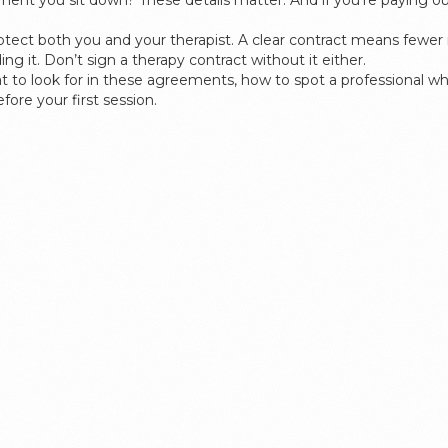
ment you sit down? These details matter. And if you’re paying out 
protect both you and your therapist. A clear contract means fewe
ng it. Don’t sign a therapy contract without it either.
at to look for in these agreements, how to spot a professional wh
ore your first session.