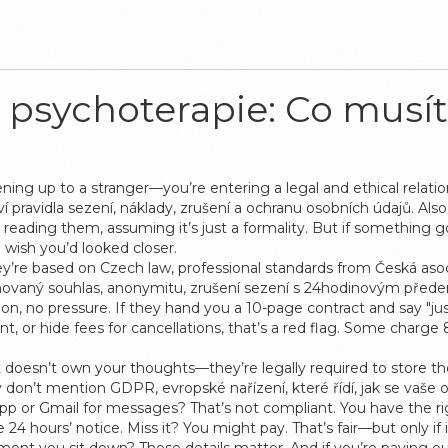
psychoterapie: Co musít
ning up to a stranger—you’re entering a legal and ethical relati
 pravidla sezení, náklady, zrušení a ochranu osobních údajů
. Als
reading them, assuming it’s just a formality. But if something g
 wish you’d looked closer.
ey’re based on Czech law, professional standards from Česká as
rmovaný souhlas, anonymitu, zrušení sezení s 24hodinovým předem
gon, no pressure. If they hand you a 10-page contract and say "j
front, or hide fees for cancellations, that’s a red flag. Some char
t doesn’t own your thoughts—they’re legally required to store th
hey don’t mention
GDPR
,
evropské nařízení, které řídí, jak se vaše 
sApp or Gmail for messages? That’s not compliant. You have the 
4 hours’ notice. Miss it? You might pay. That’s fair—but only if i