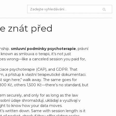
e znát před
onship.
smluvní podmínky psychoterapie
,
právní
o known as
smlouva o terapii
, it’s not just
oes wrong—like a canceled session you paid for,
ociace psychoterapie (ČAP), and GDPR. That
, a přístup k vlastní terapeutické dokumentaci
.
ust sign here," walk away. The same goes for
ge 800 Kč, others 1,500 Kč—there’s no standard, but
em securely, and only for as long as the law
osobní údaje shromažďují, ukládají a využívají v
right to know how your data moves.
t’s written down. Same with session length: is it