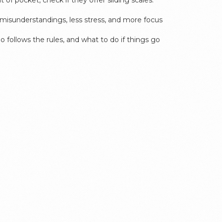
of pocket, check if they offer sliding scales.
r misunderstandings, less stress, and more focus
o follows the rules, and what to do if things go