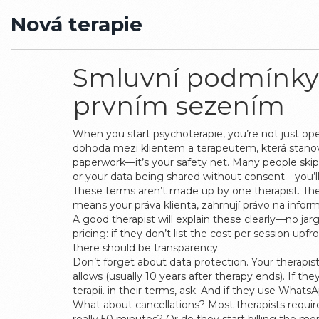
Nová terapie
Smluvní podmínky 
prvním sezením
When you start psychoterapie, you’re not just ope
dohoda mezi klientem a terapeutem, která stanoví
paperwork—it’s your safety net.
Many people skip 
or your data being shared without consent—you’ll
These terms aren’t made up by one therapist. Th
means your
práva klienta
,
zahrnují právo na info
A good therapist will explain these clearly—no jar
pricing: if they don’t list the cost per session up
there should be transparency.
Don’t forget about data protection. Your therapis
allows (usually 10 years after therapy ends). If t
terapii
.
in their terms, ask. And if they use What
What about cancellations? Most therapists require 2