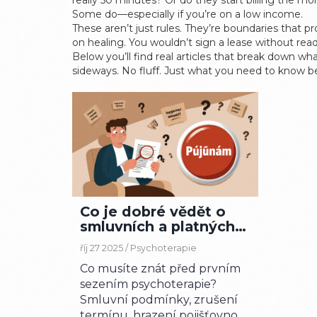
really 50 minutes? Or do they start billing the mo
Some do—especially if you’re on a low income.
These aren’t just rules. They’re boundaries that 
on healing. You wouldn’t sign a lease without readi
Below you’ll find real articles that break down wh
sideways. No fluff. Just what you need to know bef
Co je dobré vědět o
smluvních a platných
podmínkách
říj 27 2025 /
Psychoterapie
psychoterapie v ČR
Co musíte znát před prvním
sezením psychoterapie?
Smluvní podmínky, zrušení
termínu, hrazení pojišťovnou